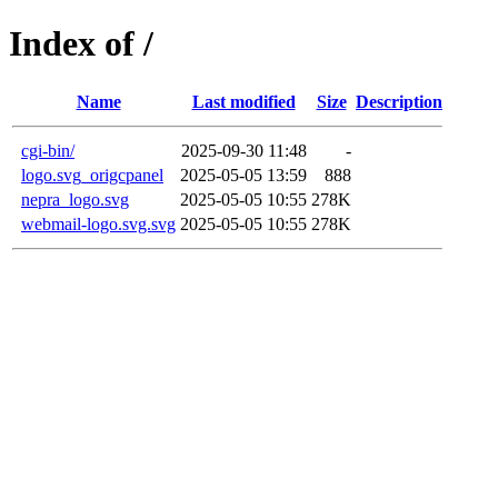
Index of /
Name
Last modified
Size
Description
cgi-bin/
2025-09-30 11:48
-
logo.svg_origcpanel
2025-05-05 13:59
888
nepra_logo.svg
2025-05-05 10:55
278K
webmail-logo.svg.svg
2025-05-05 10:55
278K