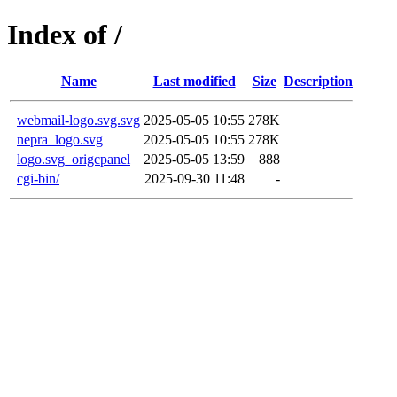
Index of /
Name
Last modified
Size
Description
webmail-logo.svg.svg
2025-05-05 10:55
278K
nepra_logo.svg
2025-05-05 10:55
278K
logo.svg_origcpanel
2025-05-05 13:59
888
cgi-bin/
2025-09-30 11:48
-